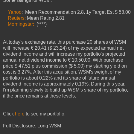
Some ratings for
WSM
:
Yahoo
: Mean Recommendation 2.
8
, 1y Target Est $
53.00
Reuters:
Mean Rating
2.81
Morningstar:
(****)
At today's exchange rate, this purchase
20
shares of
WSM
will increase €
20.41
($ 23.24) of my expected annual net
dividend income and will increase my portfolio's projected
annual net dividend income to €
10
,50.00. With purchase
price $ 47
.51
plus commission ($
5
.00) my starting yield on
cost is
3.27
%.
After this acquisition, WSM's weight of my
portfolio is about
0.
22
% and its share of future annual
dividend income is approximately
0.
19
%.
During this year,
I'm planning slowly to buil
d
up
WSM
's share of my portfolio,
if the price remains
at these levels
.
Click
here
to see my portfolio.
Full Disclosure: Long
WSM