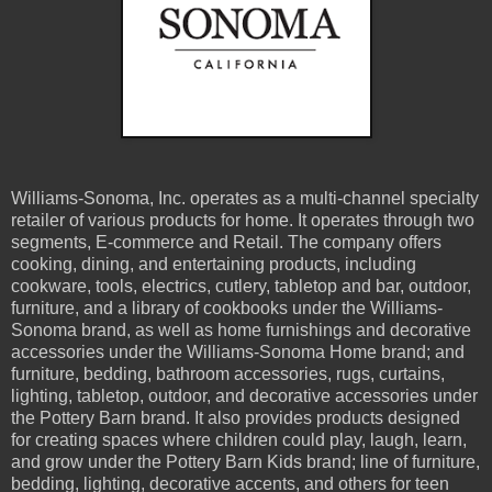
Williams-Sonoma, Inc. operates as a multi-channel specialty
retailer of various products for home. It operates through two
segments, E-commerce and Retail. The company offers
cooking, dining, and entertaining products, including
cookware, tools, electrics, cutlery, tabletop and bar, outdoor,
furniture, and a library of cookbooks under the Williams-
Sonoma brand, as well as home furnishings and decorative
accessories under the Williams-Sonoma Home brand; and
furniture, bedding, bathroom accessories, rugs, curtains,
lighting, tabletop, outdoor, and decorative accessories under
the Pottery Barn brand. It also provides products designed
for creating spaces where children could play, laugh, learn,
and grow under the Pottery Barn Kids brand; line of furniture,
bedding, lighting, decorative accents, and others for teen