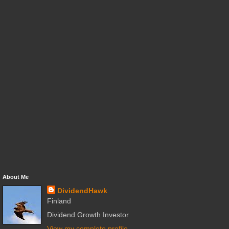
About Me
DividendHawk
Finland
Dividend Growth Investor
View my complete profile