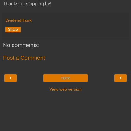
Thanks for stopping by!
DividendHawk
Share
No comments:
Post a Comment
‹
›
Home
View web version