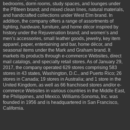
bedrooms, dorm rooms, study spaces, and lounges under
the PBteen brand; and mixed clean lines, natural materials,
and handcrafted collections under West Elm brand. In
addition, the company offers a range of assortments of
lighting, hardware, furniture, and home décor inspired by
history under the Rejuvenation brand; and women’s and
men’s accessories, small leather goods, jewelry, key item
apparel, paper, entertaining and bar, home décor, and
seasonal items under the Mark and Graham brand. It
markets its products through e-commerce Websites, direct
mail catalogs, and specialty retail stores. As of January 29,
2017, the company operated 629 stores comprising 583
stores in 43 states, Washington, D.C., and Puerto Rico; 26
stores in Canada; 19 stores in Australia; and 1 store in the
United Kingdom, as well as 66 franchised stores and/or e-
commerce Websites in various countries in the Middle East,
the Philippines, and Mexico. Williams-Sonoma, Inc. was
founded in 1956 and is headquartered in San Francisco,
California.