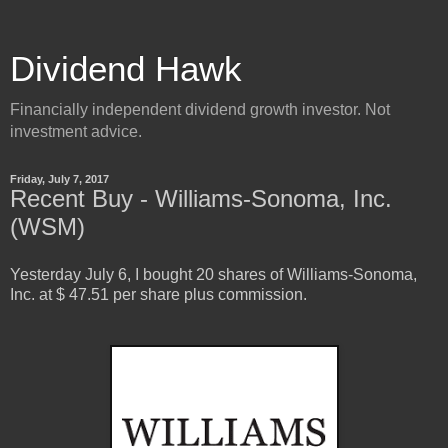
Dividend Hawk
Financially independent dividend growth investor. Not
investment advice.
Friday, July 7, 2017
Recent Buy - Williams-Sonoma, Inc.
(WSM)
Yesterday
July
6
, I bought
20
shares of
Williams-Sonoma,
Inc.
at $
47.51
per share
plus commission.