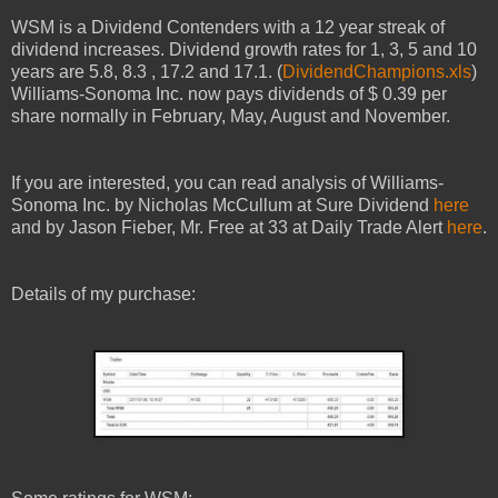
WSM
is a Dividend Contenders with a
12
year streak of
dividend increases. Dividend growth rates for 1, 3, 5 and 10
years are
5.8
,
8.3
,
17.2
and
17.1
. (
DividendChampions.xls
)
Williams-Sonoma
Inc.
now pays dividends of $ 0.39 per
share normally in
February
,
May
,
August
and
Novem
ber.
I
f you are interested, you can read
analysis
of
Williams-
Sonoma
Inc.
by
Nicholas McCullum at Sure Dividend
here
and
by Jason Fieber, Mr. Free at 33
at
Daily Trade Alert
here
.
Details of my purchase: